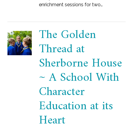
enrichment sessions for two…
The Golden
Thread at
Sherborne House
~ A School With
Character
Education at its
Heart