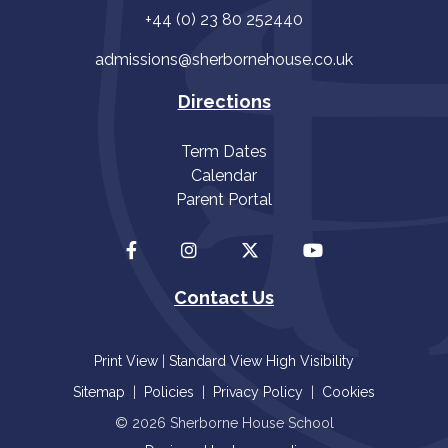
+44 (0) 23 80 252440
admissions@sherbornehouse.co.uk
Directions
Term Dates
Calendar
Parent Portal
Contact Us
Print View
|
Standard View
High Visibility
Sitemap
|
Policies
|
Privacy Policy
|
Cookies
© 2026 Sherborne House School