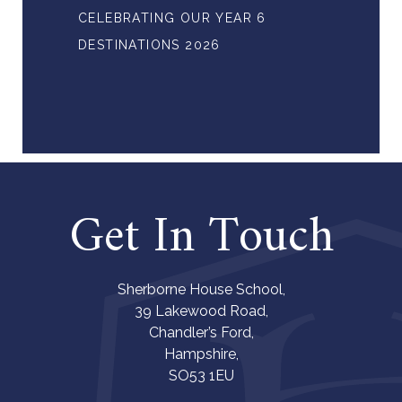
CELEBRATING OUR YEAR 6
DESTINATIONS 2026
Get In Touch
Sherborne House School,
39 Lakewood Road,
Chandler’s Ford,
Hampshire,
SO53 1EU