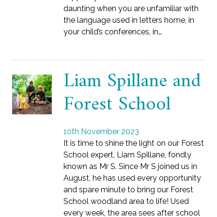
daunting when you are unfamiliar with
the language used in letters home, in
your child’s conferences, in…
Liam Spillane and
Forest School
10th November 2023
It is time to shine the light on our Forest
School expert, Liam Spillane, fondly
known as Mr S. Since Mr S joined us in
August, he has used every opportunity
and spare minute to bring our Forest
School woodland area to life! Used
every week, the area sees after school