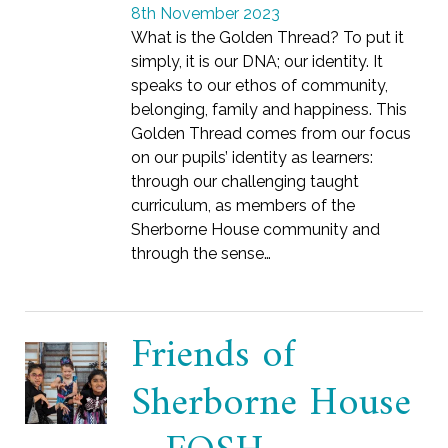
8th November 2023
What is the Golden Thread? To put it
simply, it is our DNA; our identity. It
speaks to our ethos of community,
belonging, family and happiness. This
Golden Thread comes from our focus
on our pupils’ identity as learners:
through our challenging taught
curriculum, as members of the
Sherborne House community and
through the sense…
Friends of
Sherborne House