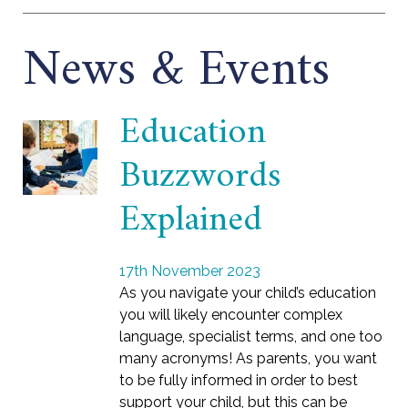
News & Events
Education
Buzzwords
Explained
17th November 2023
As you navigate your child’s education
you will likely encounter complex
language, specialist terms, and one too
many acronyms! As parents, you want
to be fully informed in order to best
support your child, but this can be