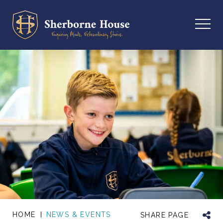
HOME
NEWS & EVENTS
SHARE PAGE