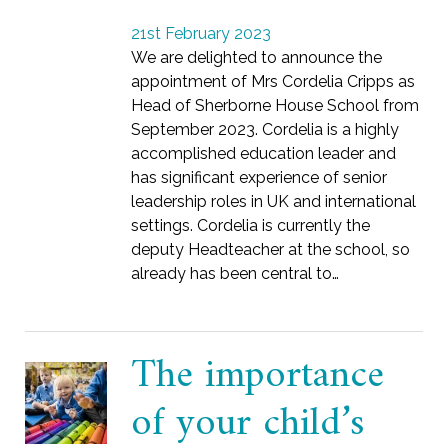
21st February 2023
We are delighted to announce the
appointment of Mrs Cordelia Cripps as
Head of Sherborne House School from
September 2023. Cordelia is a highly
accomplished education leader and
has significant experience of senior
leadership roles in UK and international
settings. Cordelia is currently the
deputy Headteacher at the school, so
already has been central to…
The importance
of your child’s