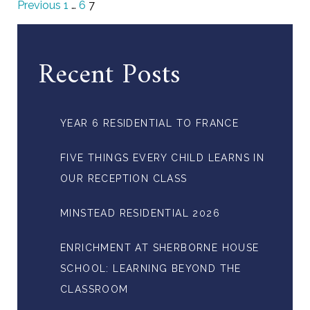
Previous
1
…
6
7
Recent Posts
YEAR 6 RESIDENTIAL TO FRANCE
FIVE THINGS EVERY CHILD LEARNS IN
OUR RECEPTION CLASS
MINSTEAD RESIDENTIAL 2026
ENRICHMENT AT SHERBORNE HOUSE
SCHOOL: LEARNING BEYOND THE
CLASSROOM