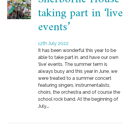
taking part in ‘live
events’
12th July 2022
It has been wonderful this year to be
able to take part in, and have our own
‘live’ events. The summer term is
always busy and this year in June, we
were treated to a summer concert
featuring singers, instrumentalists,
choirs, the orchestra and of course the
school rock band. At the beginning of
July,…