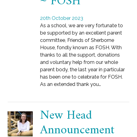
~ FOSH
20th October 2023
As a school, we are very fortunate to
be supported by an excellent parent
committee, Friends of Sherborne
House, fondly known as FOSH. With
thanks to all the support, donations
and voluntary help from our whole
parent body, the last year in particular
has been one to celebrate for FOSH.
As an extended thank you…
New Head
Announcement