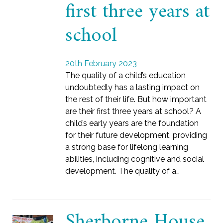
first three years at
school
20th February 2023
The quality of a child’s education
undoubtedly has a lasting impact on
the rest of their life. But how important
are their first three years at school? A
child’s early years are the foundation
for their future development, providing
a strong base for lifelong learning
abilities, including cognitive and social
development. The quality of a…
Sherborne House