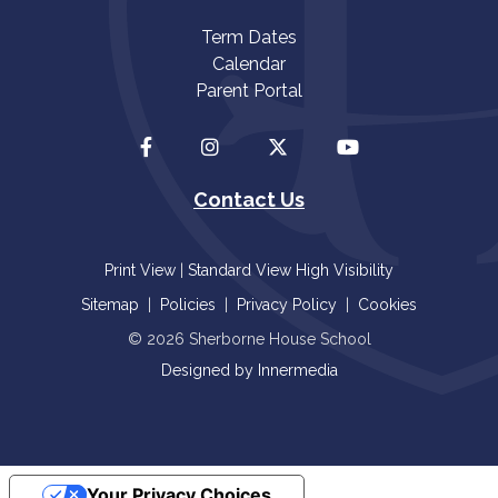
Term Dates
Calendar
Parent Portal
Contact Us
Print View
|
Standard View
High Visibility
Sitemap
|
Policies
|
Privacy Policy
|
Cookies
© 2026 Sherborne House School
Designed by Innermedia
Your Privacy Choices