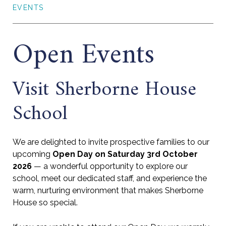
EVENTS
Open Events
Visit Sherborne House
School
We are delighted to invite prospective families to our
upcoming
Open Day on Saturday 3rd October
2026
— a wonderful opportunity to explore our
school, meet our dedicated staff, and experience the
warm, nurturing environment that makes Sherborne
House so special.