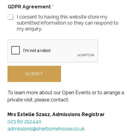
GDPR Agreement
*
I consent to having this website store my
submitted information so they can respond to
my enquiry.
SUBMIT
To learn more about our Open Events or to arrange a
private visit, please contact:
Mrs Estelle Szasz, Admissions Registrar
023 80 252440
admissions@sherbornehouse.co.uk