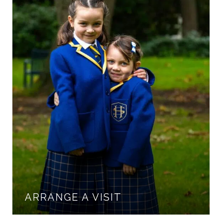
ARRANGE A VISIT