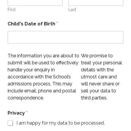
First
Last
Child's Date of Birth
*
The information you are about to
We promise to
submit will be used to effectively
treat your personal
handle your enquiry in
details with the
accordance with the School’s
utmost care and
admissions process. This may
will never share or
include email, phone and postal
sell your data to
correspondence.
third parties.
Privacy
*
I am happy for my data to be processed.