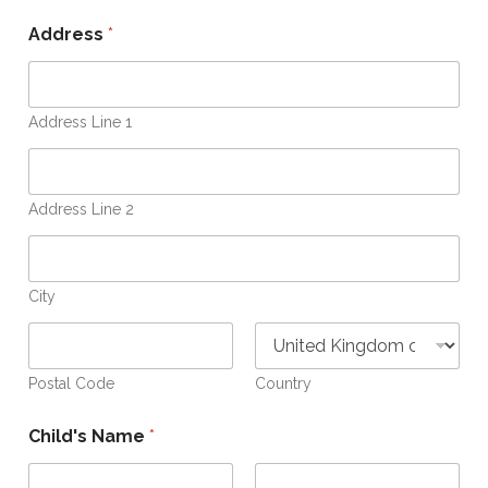
E
m
Address
*
a
i
l
O
Address Line 1
p
e
n
Address Line 2
City
Postal Code
Country
Child's Name
*