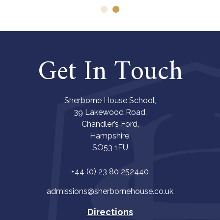
Get In Touch
Sherborne House School,
39 Lakewood Road,
Chandler’s Ford,
Hampshire,
SO53 1EU
+44 (0) 23 80 252440
admissions@sherbornehouse.co.uk
Directions