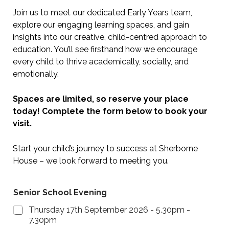
Join us to meet our dedicated Early Years team,
explore our engaging learning spaces, and gain
insights into our creative, child-centred approach to
education. You’ll see firsthand how we encourage
every child to thrive academically, socially, and
emotionally.
Spaces are limited, so reserve your place
today! Complete the form below to book your
visit.
Start your child’s journey to success at Sherborne
House – we look forward to meeting you.
Senior School Evening
Thursday 17th September 2026 - 5.30pm -
7.30pm