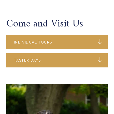
Come and Visit Us
INDIVIDUAL TOURS
TASTER DAYS