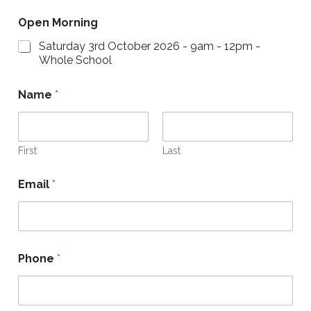
Open Morning
Saturday 3rd October 2026 - 9am - 12pm -
Whole School
Name
*
First
Last
Email
*
E
Phone
*
m
a
i
l