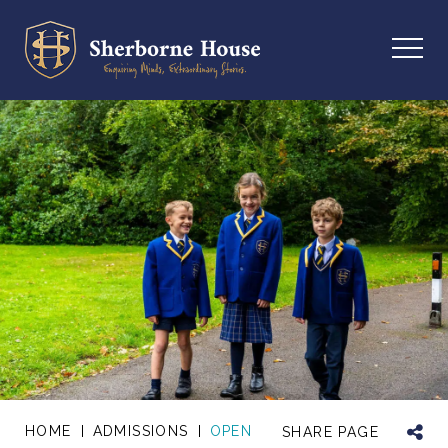
HOME
ADMISSIONS
OPEN
SHARE PAGE