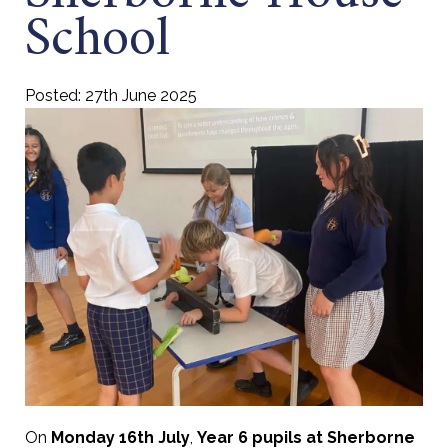
School
Posted: 27th June 2025
On
Monday 16th July
,
Year 6 pupils at Sherborne