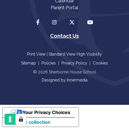
Calendar
Parent Portal
Contact Us
Print View
|
Standard View
High Visibility
Sitemap
|
Policies
|
Privacy Policy
|
Cookies
© 2026 Sherborne House School
Designed by Innermedia
Your Privacy Choices
Notice at collection