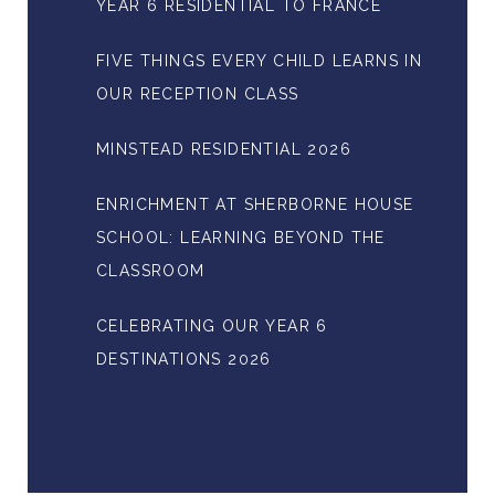
YEAR 6 RESIDENTIAL TO FRANCE
FIVE THINGS EVERY CHILD LEARNS IN
OUR RECEPTION CLASS
MINSTEAD RESIDENTIAL 2026
ENRICHMENT AT SHERBORNE HOUSE
SCHOOL: LEARNING BEYOND THE
CLASSROOM
CELEBRATING OUR YEAR 6
DESTINATIONS 2026