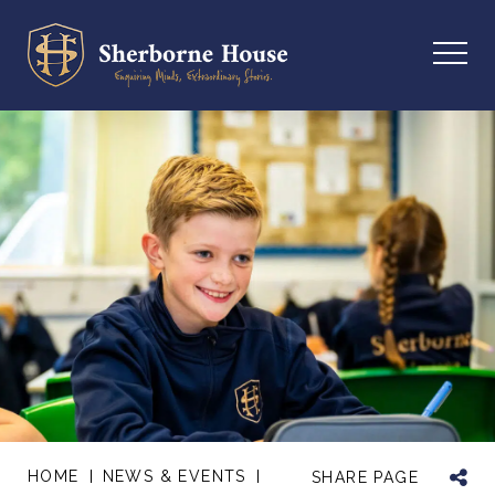
HOME
NEWS & EVENTS
SHARE PAGE