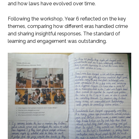
and how laws have evolved over time.
Following the workshop, Year 6 reflected on the key
themes, comparing how different eras handled crime
and sharing insightful responses. The standard of
learning and engagement was outstanding.