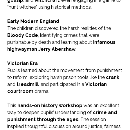
gossip
, and
witchcraft
, even engaging in a game to
“hunt witches” using historical methods.
Early Modern England
The children discovered the harsh realities of the
Bloody Code
, identifying crimes that were
punishable by death and learning about
infamous
highwayman Jerry Abershaw
.
Victorian Era
Pupils learned about the movement from punishment
to reform, exploring harsh prison tools like the
crank
and
treadmill
, and participated in a
Victorian
courtroom
drama.
This
hands-on history workshop
was an excellent
way to deepen pupils’ understanding of
crime and
punishment through the ages
. The session
inspired thoughtful discussion around justice, fairness,