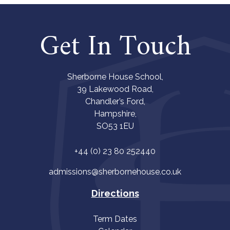
Get In Touch
Sherborne House School,
39 Lakewood Road,
Chandler’s Ford,
Hampshire,
SO53 1EU
+44 (0) 23 80 252440
admissions@sherbornehouse.co.uk
Directions
Term Dates