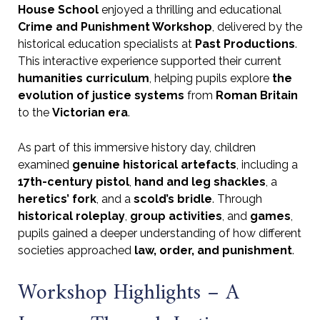
House School
enjoyed a thrilling and educational
Crime and Punishment Workshop
, delivered by the
historical education specialists at
Past Productions
.
This interactive experience supported their current
humanities curriculum
, helping pupils explore
the
evolution of justice systems
from
Roman Britain
to the
Victorian era
.
As part of this immersive history day, children
examined
genuine historical artefacts
, including a
17th-century pistol
,
hand and leg shackles
, a
heretics’ fork
, and a
scold’s bridle
. Through
historical roleplay
,
group activities
, and
games
,
pupils gained a deeper understanding of how different
societies approached
law, order, and punishment
.
Workshop Highlights – A