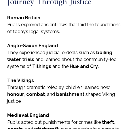
Journey Through Justice
Roman Britain
Pupils explored ancient laws that laid the foundations
of today’s legal systems.
Anglo-Saxon England
They experienced judicial ordeals such as
boiling
water trials
and learned about the community-led
systems of
Tithings
and the
Hue and Cry
.
The Vikings
Through dramatic roleplay, children learned how
honour
,
combat
, and
banishment
shaped Viking
justice.
Medieval England
Pupils acted out punishments for crimes like
theft
,