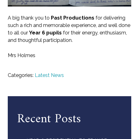
A big thank you to
Past Productions
for delivering
such a rich and memorable experience, and well done
to all our
Year 6 pupils
for their energy, enthusiasm,
and thoughtful participation.
Mrs Holmes
Categories:
Latest News
Recent Posts