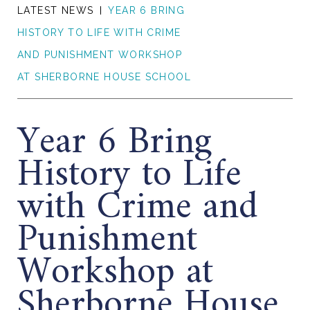
LATEST NEWS
YEAR 6 BRING
HISTORY TO LIFE WITH CRIME
AND PUNISHMENT WORKSHOP
AT SHERBORNE HOUSE SCHOOL
Year 6 Bring
History to Life
with Crime and
Punishment
Workshop at
Sherborne House